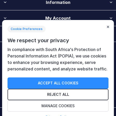
Information
My Account
×
Cookie Preferences
Customer Service
We respect your privacy
In compliance with South Africa's Protection of
Newsletter
Personal Information Act (POPIA), we use cookies
to enhance your browsing experience, serve
personalized content, and analyze website traffic.
Follow Us
ACCEPT ALL COOKIES
REJECT ALL
MANAGE COOKIES