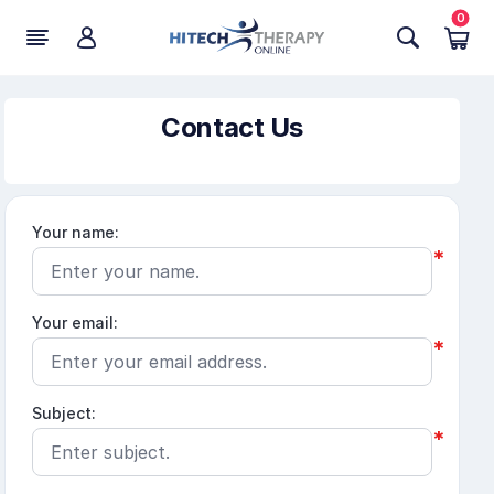
0
Contact Us
Your name:
*
Your email:
*
Subject:
*