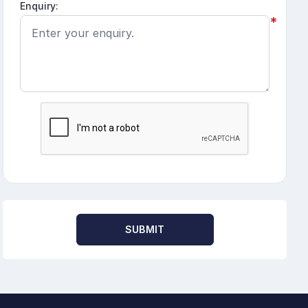
Enquiry:
*
SUBMIT