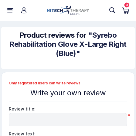
0
Product reviews for
Syrebo
Rehabilitation Glove X-Large Right
(Blue)
Only registered users can write reviews
Write your own review
Review title:
*
Review text: