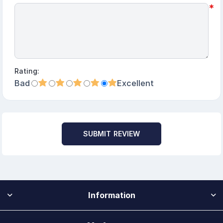
*
Rating:
Bad
Excellent
SUBMIT REVIEW
Information