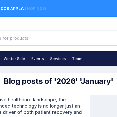
T&CS APPLY.
SHOP NOW
Winter Sale
Events
Services
Team
Blog posts of '2026' 'January'
on Advantage
Comments (0)
tive healthcare landscape, the
nced technology is no longer just an
e driver of both patient recovery and