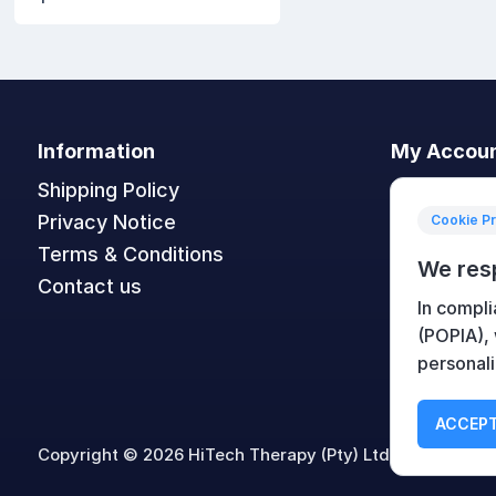
Information
My Accou
Shipping Policy
My accoun
Privacy Notice
Orders
Cookie P
Terms & Conditions
Addresses
We res
Contact us
Shopping c
In compli
Wishlist
(POPIA),
personali
ACCEPT
Copyright © 2026 HiTech Therapy (Pty) Ltd. All rights re