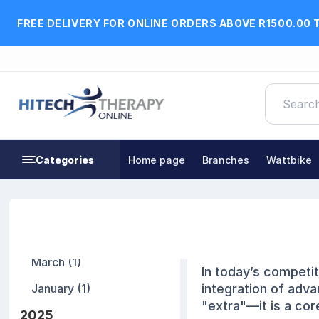
FREE DELIVERY FOR ONLINE ORDERS ABOVE R1500.00 
Categories
Home page
Branches
Wattbike
Blog archive
The Innovati
2026
19 January, 2026
March (1)
In today’s competi
January (1)
integration of adva
"extra"—it is a cor
2025