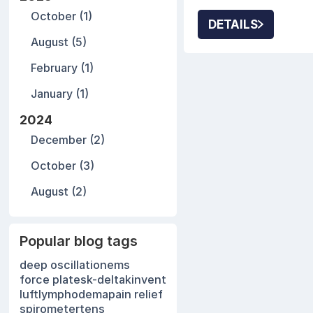
practice growth. P
October (1)
modalities often s
DETAILS
clinical results.
August (5)
February (1)
January (1)
2024
December (2)
October (3)
August (2)
Popular blog tags
deep oscillation
ems
force plates
k-delta
kinvent
luft
lymphodema
pain relief
spirometer
tens