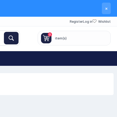
×
Register
Log in
Wishlist
0
item(s)