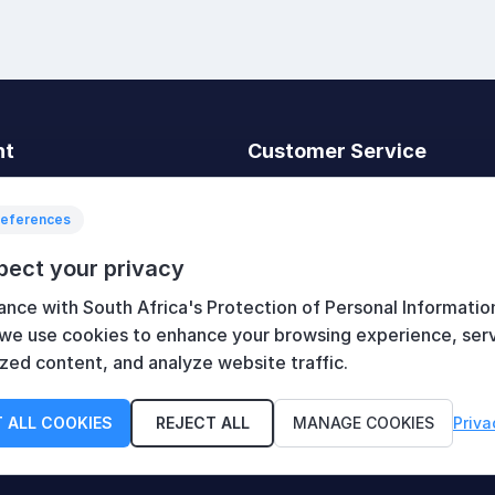
nt
Customer Service
t
Search
News
references
Recently viewed
pect your privacy
art
Compare products list
ance with South Africa's Protection of Personal Informatio
New products
 we use cookies to enhance your browsing experience, ser
zed content, and analyze website traffic.
 ALL COOKIES
REJECT ALL
MANAGE COOKIES
Priva
served.