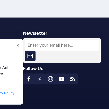
Newsletter
×
n Act
Follow Us
ve
cy Policy