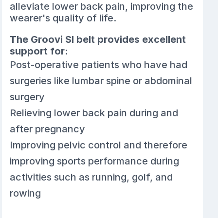
alleviate lower back pain, improving the
wearer's quality of life.
The Groovi SI belt provides excellent
support for:
Post-operative patients who have had
surgeries like lumbar spine or abdominal
surgery
Relieving lower back pain during and
after pregnancy
Improving pelvic control and therefore
improving sports performance during
activities such as running, golf, and
rowing