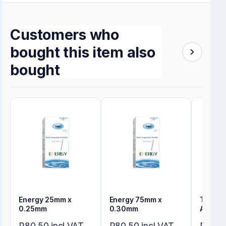
Customers who
bought this item also
bought
Energy 25mm x
Energy 75mm x
Tensos
0.25mm
0.30mm
Adhesi
R80,50 incl VAT
R80,50 incl VAT
R274,8