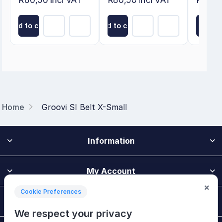
Add to cart
Add to cart
Add to
Home
Groovi SI Belt X-Small
Information
My Account
×
Cookie Preferences
Customer Service
We respect your privacy