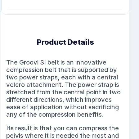
Product Details
The Groovi SI belt is an innovative
compression belt that is supported by
two power straps, each with a central
velcro attachment. The power strap is
stretched from the central point in two
different directions, which improves
ease of application without sacrificing
any of the compression benefits.
Its result is that you can compress the
pelvis where it is needed the most and