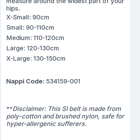
measure around the widest part of your
hips.
X-Small: 90cm
Small: 90-110cm
Medium: 110-120cm
Large: 120-130cm
X-Large: 130-150cm
Nappi Code
: 534159-001
**
Disclaimer: This SI belt is made from
poly-cotton and brushed nylon, safe for
hyper-allergenic sufferers.