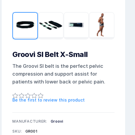
Groovi SI Belt X-Small
The Groovi SI belt is the perfect pelvic
compression and support assist for
patients with lower back or pelvic pain.
Be the first to review this product
MANUFACTURER:
Groovi
SKU:
GR001