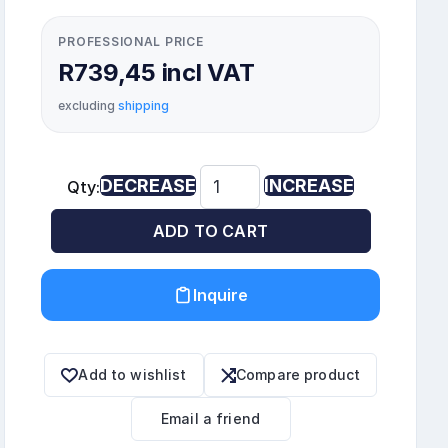
PROFESSIONAL PRICE
R739,45 incl VAT
excluding
shipping
DECREASE
INCREASE
Qty:
ADD TO CART
Inquire
Add to wishlist
Compare product
Email a friend