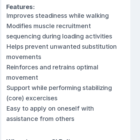
Features:
Improves steadiness while walking
Modifies muscle recruitment
sequencing during loading activities
Helps prevent unwanted substitution
movements
Reinforces and retrains optimal
movement
Support while performing stabilizing
(core) excercises
Easy to apply on oneself with
assistance from others