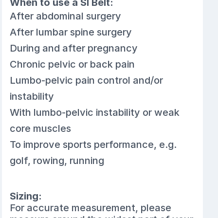
When to use a SI Belt:
After abdominal surgery
After lumbar spine surgery
During and after pregnancy
Chronic pelvic or back pain
Lumbo-pelvic pain control and/or
instability
With lumbo-pelvic instability or weak
core muscles
To improve sports performance, e.g.
golf, rowing, running
Sizing:
For accurate measurement, please