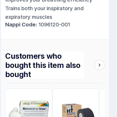
Trains both your inspiratory and
expiratory muscles
Nappi Code:
1096120-001
Customers who
bought this item also
bought