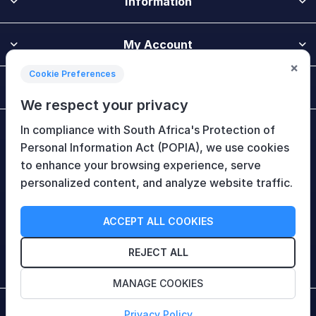
Information
My Account
×
Cookie Preferences
Customer Service
We respect your privacy
In compliance with South Africa's Protection of
Newsletter
Personal Information Act (POPIA), we use cookies
to enhance your browsing experience, serve
personalized content, and analyze website traffic.
Follow Us
ACCEPT ALL COOKIES
REJECT ALL
MANAGE COOKIES
Copyright © 2026 HiTech Therapy (Pty) Ltd. All rights
Privacy Policy