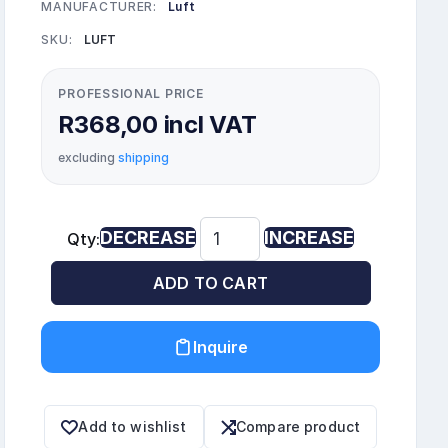
MANUFACTURER:
Luft
SKU:
LUFT
PROFESSIONAL PRICE
R368,00 incl VAT
excluding
shipping
DECREASE
INCREASE
Qty:
ADD TO CART
Inquire
Add to wishlist
Compare product