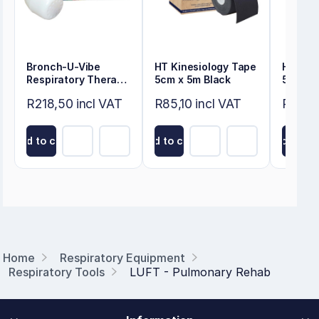
Bronch-U-Vibe
HT Kinesiology Tape
HT Kin
Respiratory Therapy
5cm x 5m Black
5cm x 
Device
R218,50 incl VAT
R85,10 incl VAT
R85,10
Add to cart
Add to cart
Add to ca
Home
Respiratory Equipment
Respiratory Tools
LUFT - Pulmonary Rehab