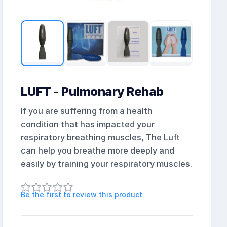
LUFT - Pulmonary Rehab
If you are suffering from a health
condition that has impacted your
respiratory breathing muscles, The Luft
can help you breathe more deeply and
easily by training your respiratory muscles.
Be the first to review this product