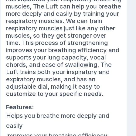
muscles, The Luft can help you breathe
more deeply and easily by training your
respiratory muscles. We can train
respiratory muscles just like any other
muscles, so they get stronger over
time. This process of strengthening
improves your breathing efficiency and
supports your lung capacity, vocal
chords, and ease of swallowing. The
Luft trains both your inspiratory and
expiratory muscles, and has an
adjustable dial, making it easy to
customize to your specific needs.
Features:
Helps you breathe more deeply and
easily
Improves your breathing efficiency