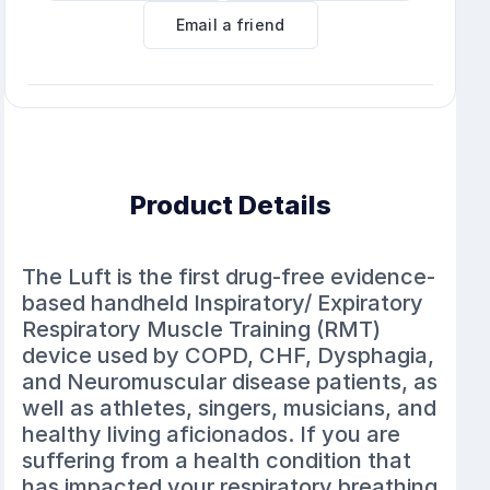
Email a friend
Product Details
The Luft is the first drug-free evidence-
based handheld Inspiratory/ Expiratory
Respiratory Muscle Training (RMT)
device used by COPD, CHF, Dysphagia,
and Neuromuscular disease patients, as
well as athletes, singers, musicians, and
healthy living aficionados. If you are
suffering from a health condition that
has impacted your respiratory breathing