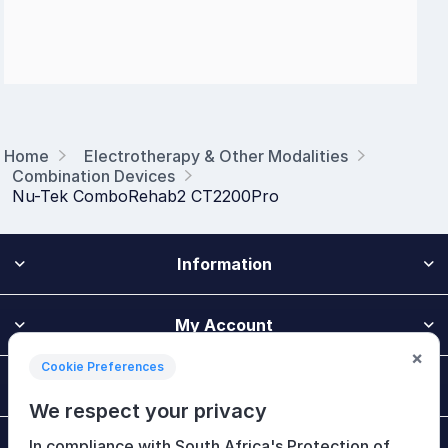
Home
Electrotherapy & Other Modalities
Combination Devices
Nu-Tek ComboRehab2 CT2200Pro
Information
My Account
×
Cookie Preferences
Customer Service
We respect your privacy
In compliance with South Africa's Protection of