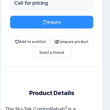
Call for pricing
Inquire
Add to wishlist
Compare product
Email a friend
Product Details
The Nu-Tek ComboRehab² is a