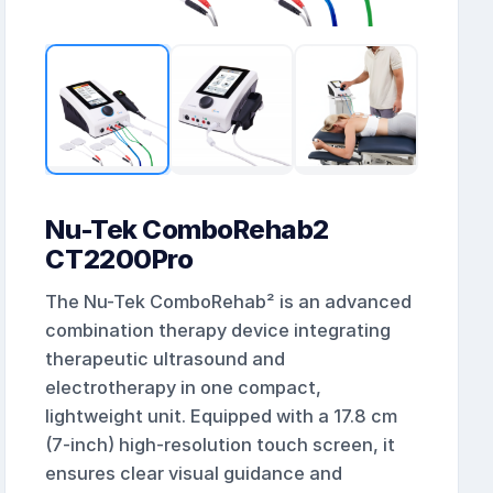
Nu-Tek ComboRehab2
CT2200Pro
The Nu-Tek ComboRehab² is an advanced
combination therapy device integrating
therapeutic ultrasound and
electrotherapy in one compact,
lightweight unit. Equipped with a 17.8 cm
(7-inch) high-resolution touch screen, it
ensures clear visual guidance and