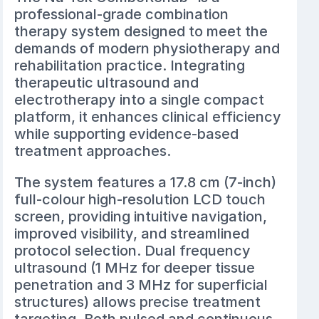
professional-grade combination
therapy system designed to meet the
demands of modern physiotherapy and
rehabilitation practice. Integrating
therapeutic ultrasound and
electrotherapy into a single compact
platform, it enhances clinical efficiency
while supporting evidence-based
treatment approaches.
The system features a 17.8 cm (7-inch)
full-colour high-resolution LCD touch
screen, providing intuitive navigation,
improved visibility, and streamlined
protocol selection. Dual frequency
ultrasound (1 MHz for deeper tissue
penetration and 3 MHz for superficial
structures) allows precise treatment