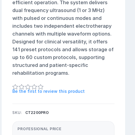
efficient operation. The system delivers
dual frequency ultrasound (1 or 3 MHz)
with pulsed or continuous modes and
includes two independent electrotherapy
channels with multiple waveform options.
Designed for clinical versatility, it offers
141 preset protocols and allows storage of
up to 60 custom protocols, supporting
structured and patient-specific
rehabilitation programs.
Be the first to review this product
SKU:
CT2200PRO
PROFESSIONAL PRICE