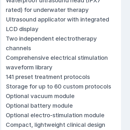
Waterproof ultrasound head (IPX7
rated) for underwater therapy
Ultrasound applicator with integrated
LCD display
Two independent electrotherapy
channels
Comprehensive electrical stimulation
waveform library
141 preset treatment protocols
Storage for up to 60 custom protocols
Optional vacuum module
Optional battery module
Optional electro-stimulation module
Compact, lightweight clinical design