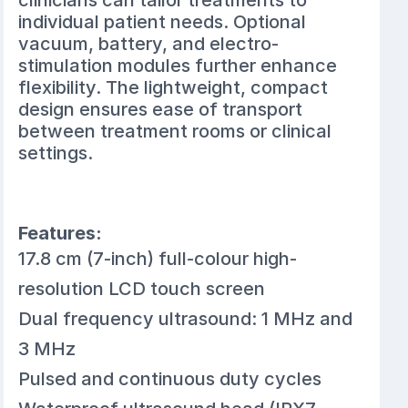
clinicians can tailor treatments to
individual patient needs. Optional
vacuum, battery, and electro-
stimulation modules further enhance
flexibility. The lightweight, compact
design ensures ease of transport
between treatment rooms or clinical
settings.
Features:
17.8 cm (7-inch) full-colour high-
resolution LCD touch screen
Dual frequency ultrasound: 1 MHz and
3 MHz
Pulsed and continuous duty cycles