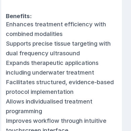
Benefits:
Enhances treatment efficiency with
combined modalities
Supports precise tissue targeting with
dual frequency ultrasound
Expands therapeutic applications
including underwater treatment
Facilitates structured, evidence-based
protocol implementation
Allows individualised treatment
programming
Improves workflow through intuitive
touchscreen interface