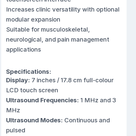
Increases clinic versatility with optional
modular expansion
Suitable for musculoskeletal,
neurological, and pain management
applications
Specifications:
Display:
7 inches / 17.8 cm full-colour
LCD touch screen
Ultrasound Frequencies:
1 MHz and 3
MHz
Ultrasound Modes:
Continuous and
pulsed