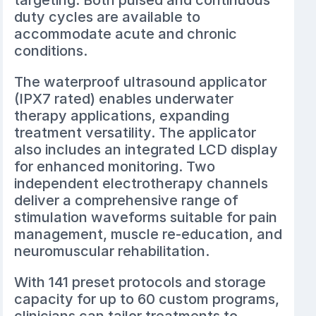
targeting. Both pulsed and continuous
duty cycles are available to
accommodate acute and chronic
conditions.
The waterproof ultrasound applicator
(IPX7 rated) enables underwater
therapy applications, expanding
treatment versatility. The applicator
also includes an integrated LCD display
for enhanced monitoring. Two
independent electrotherapy channels
deliver a comprehensive range of
stimulation waveforms suitable for pain
management, muscle re-education, and
neuromuscular rehabilitation.
With 141 preset protocols and storage
capacity for up to 60 custom programs,