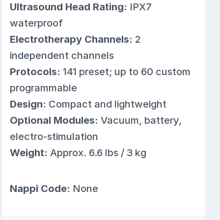
Ultrasound Head Rating:
IPX7
waterproof
Electrotherapy Channels:
2
independent channels
Protocols:
141 preset; up to 60 custom
programmable
Design:
Compact and lightweight
Optional Modules:
Vacuum, battery,
electro-stimulation
Weight:
Approx. 6.6 lbs / 3 kg
Nappi Code:
None