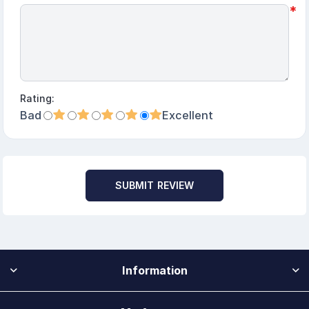
*
Rating:
Bad
Excellent
SUBMIT REVIEW
Information