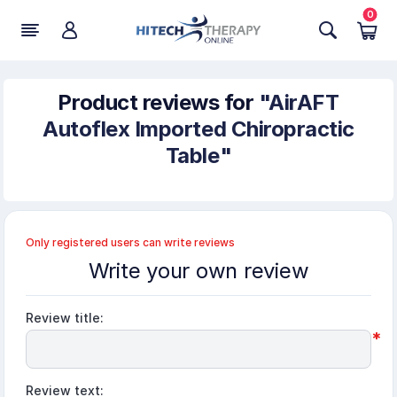
0
Product reviews for
AirAFT
Autoflex Imported Chiropractic
Table
Only registered users can write reviews
Write your own review
Review title:
*
Review text: