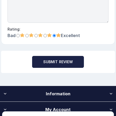
Rating:
Bad
Excellent
SUBMIT REVIEW
Information
My Account