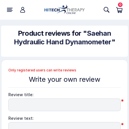
0
Product reviews for
Saehan
Hydraulic Hand Dynamometer
Only registered users can write reviews
Write your own review
Review title:
*
Review text:
*